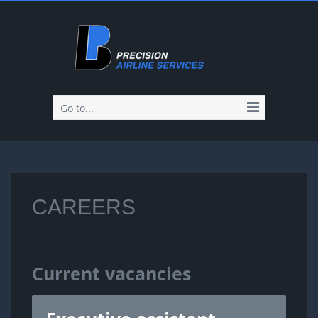
Go to...
CAREERS
Current vacancies