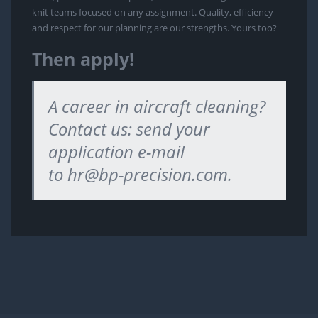
knit teams focused on any assignment. Quality, efficiency
and respect for our planning are our strengths. Yours too?
Then apply!
A career in aircraft cleaning?
Contact us: send your
application e-mail
to
hr@bp-precision.com
.