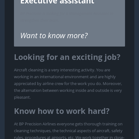
Executive assistant
BP Precision is looking for a Management Assistant to
strengthen their team.
Want to know more?
Looking for an exciting job?
Aircraft cleaning is a very interesting activity. You are
working in an international environment and are highly
appreciated by airline crew for the work you do. Moreover,
the alternation between working inside and outside is very
pleasant.
Know how to work hard?
At BP Precision Airlines everyone gets thorough training on
cleaning techniques, the technical aspects of aircraft, safety
rules, procedures at airports, etc. We work together in close-