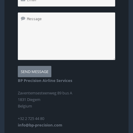
BP Precision Airline Services
Zaventemsesteenweg 89 bus A
1831 Diegem
Belgium
+32 2 725 44 80
info@bp-precision.com