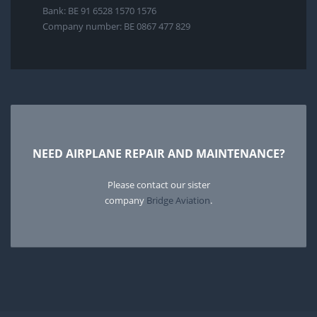
Bank: BE 91 6528 1570 1576
Company number: BE 0867 477 829
NEED AIRPLANE REPAIR AND MAINTENANCE?
Please contact our sister
company
Bridge Aviation
.