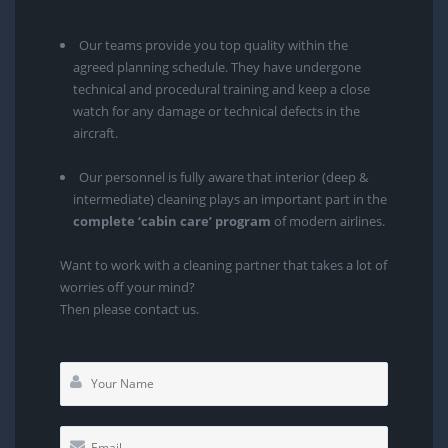
Our teams provide you top quality within the
agreed planning schedule. They have undergone
technical and procedural training and keep a close
watch for any damage or technical defects in the
aircraft.
Our personnel is fully aware that interior (deep &
intermediate) cleaning plays an important part in the
complete ‘cabin care’ program
of modern airlines.
Want to work with a cleaning partner that takes a lot of
worries off your mind?
Then please contact us.