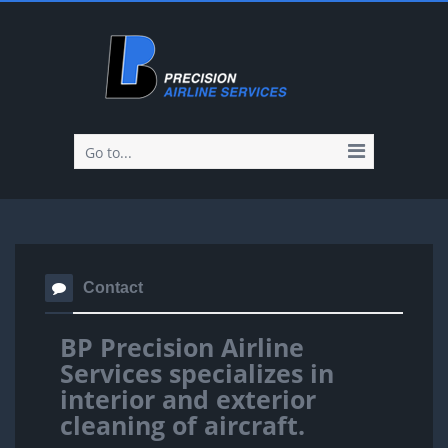
Go to...
Contact
BP Precision Airline
Services specializes in
interior and exterior
cleaning of aircraft.