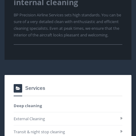
internal cleaning
BP Precision Airline Services sets high standards. You can be
sure of a very detailed clean with enthusiastic and efficient
cleaning specialists. Even at peak times, we ensure that the
interior of the aircraft looks pleasant and welcoming.
Services
Deep cleaning
External Cleaning
Transit & night stop cleaning