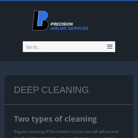
Go to...
DEEP CLEANING.
Two types of cleaning
Regular cleaning of the interior of your aircraft will extend