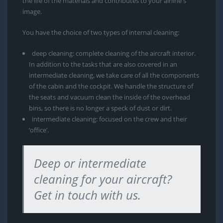
the life of the materials and contributes to your airline's
image.
You have the choice of two types of internal cleaning:
deep cleaning: complete cleaning of the aircraft interior.
In addition to the tasks that are also covered in an
intermediate cleaning, we take care of all the components
of the cabin and the cockpit. We handle the structure of
the seats and vacuum clean the inside of the overhead
bins, so there is no longer a speck of dust or dirt.
intermediate cleaning: focused on the crew and their
‘office’.
Deep or intermediate
cleaning for your aircraft?
Get in touch with us.