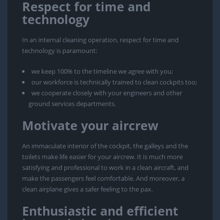
Respect for time and
technology
In an internal cleaning operation, respect for time and
technology is paramount:
we keep 100% to the timeline we agree with you;
our workforce is technically trained to clean cockpits too;
we cooperate closely with your engineers and other
ground services departments.
Motivate your aircrew
An immaculate interior of the cockpit, the galleys and the
toilets make life easier for your aircrew. It is much more
satisfying and professional to work in a clean aircraft, and
make the passengers feel comfortable. And moreover, a
clean airplane gives a safer feeling to the pax.
Enthusiastic and efficient