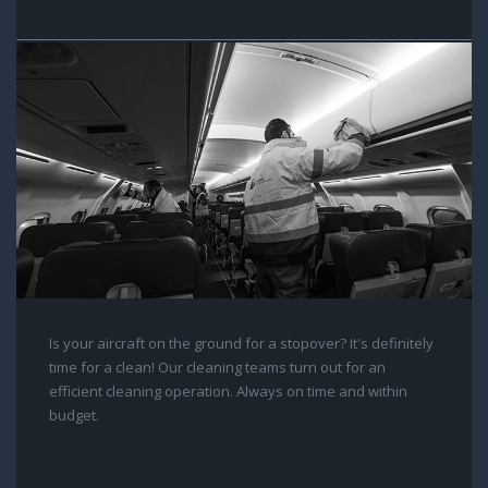
Is your aircraft on the ground for a stopover? It's definitely
time for a clean! Our cleaning teams turn out for an
efficient cleaning operation. Always on time and within
budget.