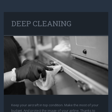
DEEP CLEANING
Keep your aircraft in top condition. Make the most of your
budget. And protect the image of your airline. Thanks to