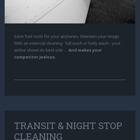
Save fuel costs for your airplanes. Maintain your image.
With an external cleaning - full wash or belly wash - your
airline shows its best side …
And makes your
competitor jealous.
TRANSIT & NIGHT STOP
CLEANING