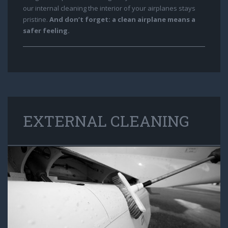
our internal cleaning the interior of your airplanes stays
pristine.
And don’t forget: a clean airplane means a
safer feeling.
EXTERNAL CLEANING