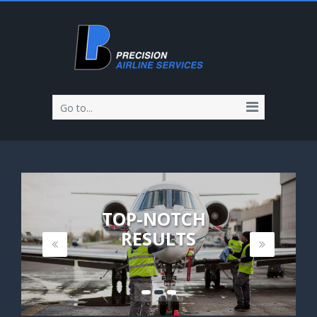
Go to...
TOP-NOTCH
RESULTS