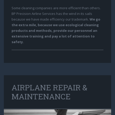
Some cleaning companies are more efficient than others.
BP Precision Airline Services has the wind in its sails
because we have made efficiency our trademark.
We go
the extra mile, because we use ecological cleaning
products and methods, provide our personnel an
extensive training and pay a lot of attention to
safety.
AIRPLANE REPAIR &
MAINTENANCE