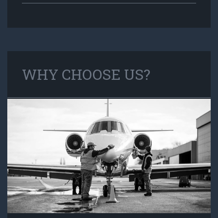
WHY CHOOSE US?