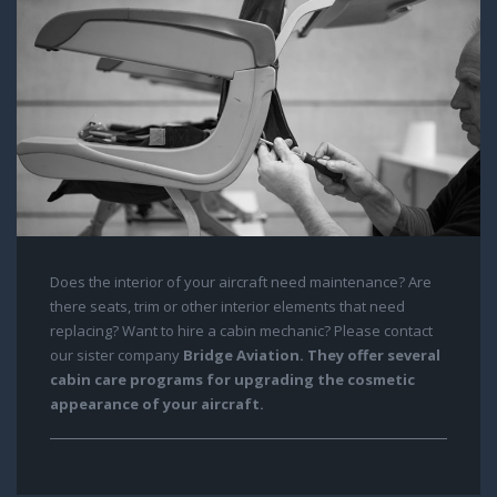
Does the interior of your aircraft need maintenance? Are
there seats, trim or other interior elements that need
replacing? Want to hire a cabin mechanic? Please contact
our sister company
Bridge Aviation
. They offer several
cabin care programs for upgrading the cosmetic
appearance of your aircraft.