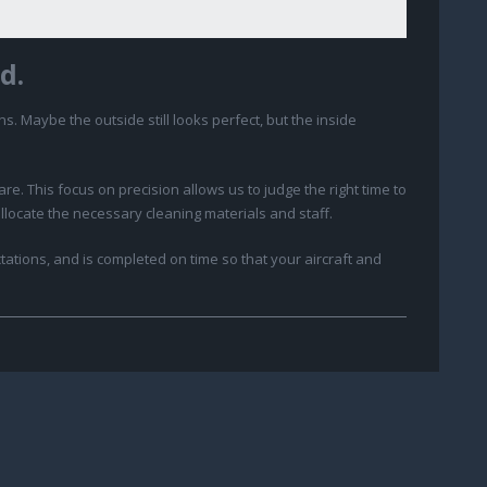
d.
ns. Maybe the outside still looks perfect, but the inside
. This focus on precision allows us to judge the right time to
allocate the necessary cleaning materials and staff.
ations, and is completed on time so that your aircraft and