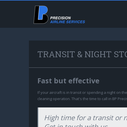
TRANSIT & NIGHT ST
Fast but effective
If your aircraft is in transit or spending a night on th
cleaning operation. That's the time to call in BP Preci
High time for a transit or 
Get in touch with us.