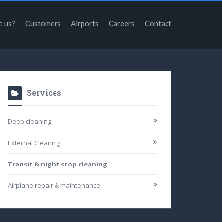
e us?
Customers
Airports
Careers
Contact
Services
Deep cleaning
External Cleaning
Transit & night stop cleaning
Airplane repair & maintenance