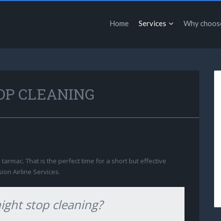
Home
Services
Why choos
OP CLEANING
e tarmac. That is the perfect time for a short but effective
sion Airline Services.
night stop cleaning?