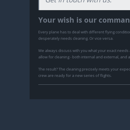
Your wish is our comman
Every plane has to deal with different flying conditio
desperately needs cleaning. Or vice versa.
We always discuss with you what your exact needs are
allow for cleaning - both internal and external, and 
The result? The cleaning precisely meets your expect
crew are ready for a new series of flights.