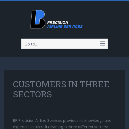
Go to...
CUSTOMERS IN THREE
SECTORS
BP Precision Airline Services provides its knowledge and
expertise in aircraft cleaning in three different sectors: