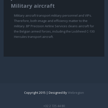
Military aircraft
Military aircraft transport military personnel and VIPs.
Therefore, both image and efficiency matter to the
military. BP Precision Airline Services cleans aircraft for
the Belgian armed forces, including the Lockheed C-130
Hercules transport aircraft.
Copyright 2015 | Designed By
Webregion
+32 2 725 44 80