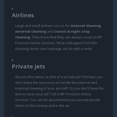
Airlines
Large and small airlines use us for
internal cleaning
,
external cleaning
and
transit & night stop
cleaning
. They know that they can always count on BP
Precision Airline Services. What colleagues from the
cleaning sector can't manage, we do with a smile.
Private jets
Are you the owner or pilot of a private jet? Perhaps you
don't have the resources to handle the internal and
external cleaning of your aircraft? Or you don't have the
time to clean your jet? Call in BP Precision Airline
Services. You can be assured that your private jet will
shine on the runway and in the air.