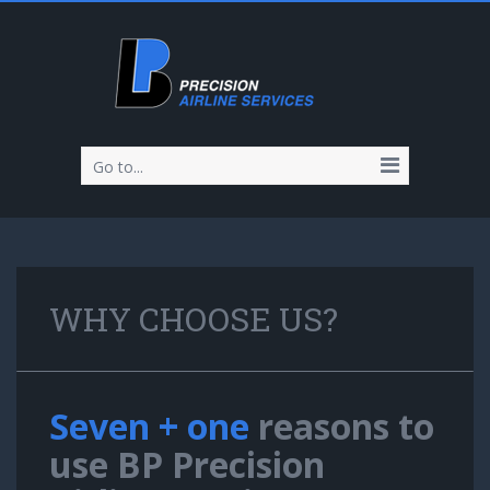
Go to...
WHY CHOOSE US?
Seven + one
reasons to
use BP Precision