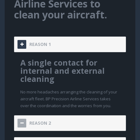
Airline Services to
clean your aircraft.
REASON 1
A single contact for
internal and external
cleaning
No more headaches arranging the cleaning of your
aircraft fleet. BP Precision Airline Services takes
over the coordination and the worries from you.
REASON 2