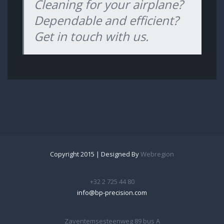
Cleaning for your airplane?
Dependable and efficient?
Get in touch with us.
Copyright 2015 | Designed By
Webregion
+32 2 725 44 80
info@bp-precision.com
Zaventemsesteenweg 89 bus A