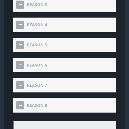
REASON 3
REASON 4
REASON 5
REASON 6
REASON 7
REASON 8